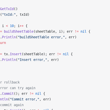
GetTxId
()
(
"txId:"
, txId)
 i 
<
 10
; i
++
 {
=
 buildSheetTable
(sheetTable, i); err 
!=
 nil
 {
.
Println
(
"buildSheetTable error,"
, err)
urn
=
 tx.
Insert
(sheetTable); err 
!=
 nil
 {
.
Println
(
"Insert error,"
, err)
r rollback
rror can try again
.
Commit
(); err 
!=
 nil
 {
ntln
(
"Commit error,"
, err)
commit again