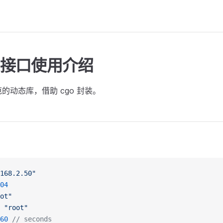
ng 接口使用介绍
规范的动态库，借助 cgo 封装。
168.2.50"
04
ot"
 "root"
60
 // seconds