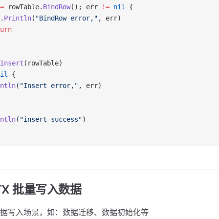
=
 rowTable.
BindRow
(); err 
!=
 nil
 {
.
Println
(
"BindRow error,"
, err)
urn
Insert
(rowTable)
il
 {
ntln
(
"Insert error,"
, err)
ntln
(
"insert success"
)
TX 批量写入数据
据写入场景，如：数据迁移、数据初始化等