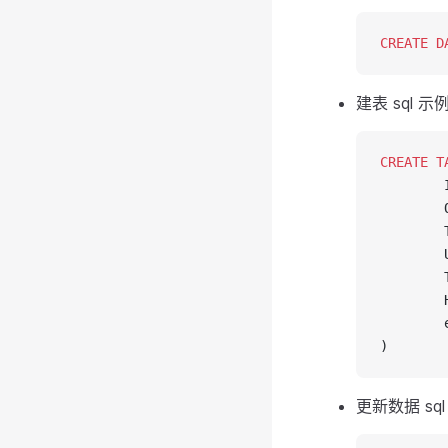
CREATE
 D
建表 sql 示
CREATE
 T
        
        
        
        
        
        
        
)
更新数据 sql