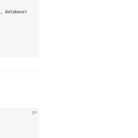
, database)
go