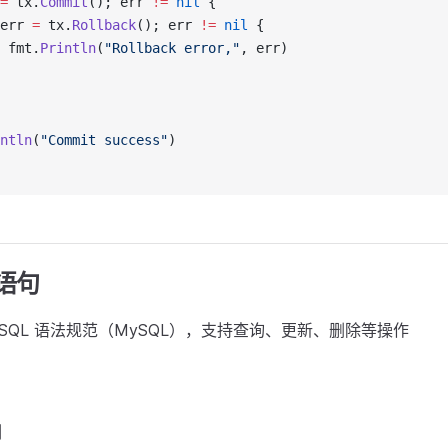
=
 tx.
Commit
(); err 
!=
 nil
 {
err 
=
 tx.
Rollback
(); err 
!=
 nil
 {
 fmt.
Println
(
"Rollback error,"
, err)
ntln
(
"Commit success"
)
 语句
的 SQL 语法规范（MySQL），支持查询、更新、删除等操作
例