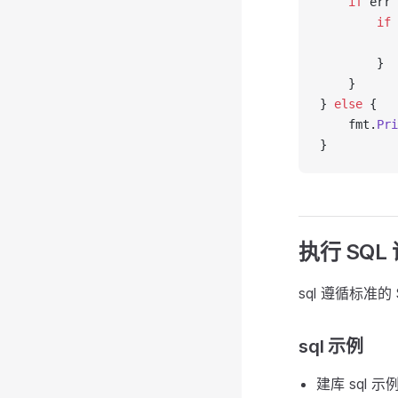
    if
 err 
        if
 
           
        }
    }
} 
else
 {
    fmt.
Pri
}
执行 SQL
sql 遵循标准
sql 示例
建库 sql 示