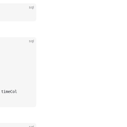
sql
sql
 timeCol
sql