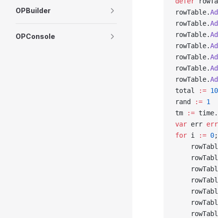
defer
 rowTa
OPBuilder
rowTable.
Ad
rowTable.
Ad
rowTable.
Ad
OPConsole
rowTable.
Ad
rowTable.
Ad
rowTable.
Ad
rowTable.
Ad
total 
:=
 10
rand 
:=
 1
tm 
:=
 time.
var
 err 
err
for
 i 
:=
 0
;
    rowTabl
    rowTabl
    rowTabl
    rowTabl
    rowTabl
    rowTabl
    rowTabl