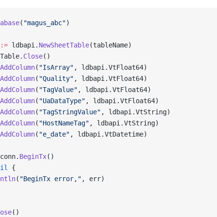
abase
(
"magus_abc"
)
:=
 ldbapi.
NewSheetTable
(tableName)
Table.
Close
()
AddColumn
(
"IsArray"
, ldbapi.VtFloat64)
AddColumn
(
"Quality"
, ldbapi.VtFloat64)
AddColumn
(
"TagValue"
, ldbapi.VtFloat64)
AddColumn
(
"UaDataType"
, ldbapi.VtFloat64)
AddColumn
(
"TagStringValue"
, ldbapi.VtString)
AddColumn
(
"HostNameTag"
, ldbapi.VtString)
AddColumn
(
"e_date"
, ldbapi.VtDatetime)
conn.
BeginTx
()
il
 {
ntln
(
"BeginTx error,"
, err)
ose
()