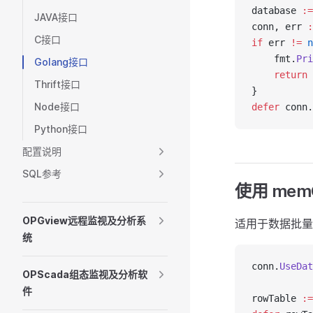
database 
:=
JAVA接口
conn, err 
:
C接口
if
 err 
!=
 n
    fmt.
Pri
Golang接口
    return
Thrift接口
}
Node接口
defer
 conn.
Python接口
配置说明
SQL参考
使用 mem
OPGview远程监视及分析系
适用于数据批量
统
conn.
UseDat
OPScada组态监视及分析软
件
rowTable 
:=