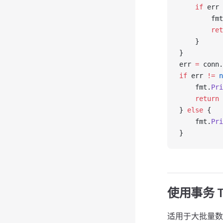
    if
 err 
        fmt
        ret
    }
}
err 
=
 conn.
if
 err 
!=
 n
    fmt.
Pri
    return
} 
else
 {
    fmt.
Pri
}
使用事务 
适用于大批量数