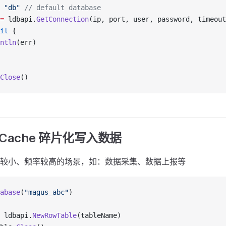
 "db"
 // default database
=
 ldbapi.
GetConnection
(ip, port, user, password, timeout
il
 {
ntln
(err)
Close
()
Cache 碎片化写入数据
较小、频率较高的场景，如：数据采集、数据上报等
abase
(
"magus_abc"
)
 ldbapi.
NewRowTable
(tableName)