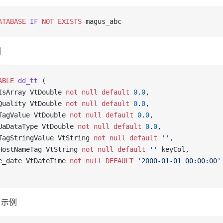
ATABASE
 IF
 NOT
 EXISTS
 magus_abc
例
ABLE
 dd_tt
 (
IsArray VtDouble 
not null
 default
 0
.
0
,
Quality VtDouble 
not null
 default
 0
.
0
,
TagValue VtDouble 
not null
 default
 0
.
0
,
UaDataType VtDouble 
not null
 default
 0
.
0
,
TagStringValue VtString 
not null
 default
 ''
,
HostNameTag VtString 
not null
 default
 ''
 keyCol,
e_date VtDateTime 
not null
 DEFAULT
 '2000-01-01 00:00:00'
 示例