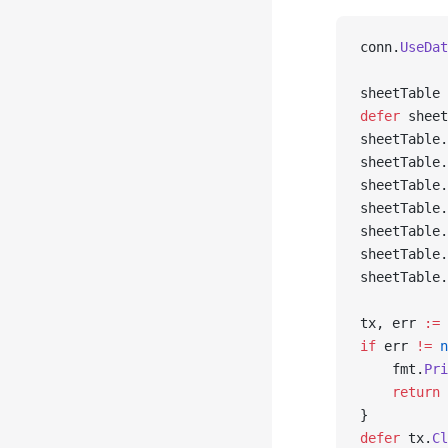
conn.
UseDat
sheetTable 
defer
 sheet
sheetTable.
sheetTable.
sheetTable.
sheetTable.
sheetTable.
sheetTable.
sheetTable.
tx, err 
:=
 
if
 err 
!=
 n
    fmt.
Pri
    return
}
defer
 tx.
Cl