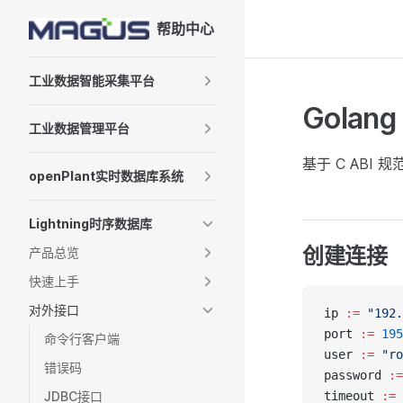
帮助中心
Skip to content
Sidebar Navigation
工业数据智能采集平台
Gola
工业数据管理平台
基于 C ABI 
openPlant实时数据库系统
Lightning时序数据库
创建连接
产品总览
快速上手
对外接口
ip 
:=
 "192.
port 
:=
 195
命令行客户端
user 
:=
 "ro
错误码
password 
:=
JDBC接口
timeout 
:=
 