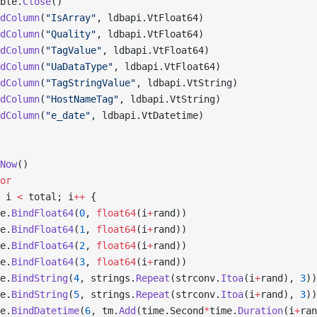
ble.
Close
()
dColumn
(
"IsArray"
, ldbapi.VtFloat64)
dColumn
(
"Quality"
, ldbapi.VtFloat64)
dColumn
(
"TagValue"
, ldbapi.VtFloat64)
dColumn
(
"UaDataType"
, ldbapi.VtFloat64)
dColumn
(
"TagStringValue"
, ldbapi.VtString)
dColumn
(
"HostNameTag"
, ldbapi.VtString)
dColumn
(
"e_date"
, ldbapi.VtDatetime)
Now
()
or
 i 
<
 total; i
++
 {
e.
BindFloat64
(
0
, 
float64
(i
+
rand))
e.
BindFloat64
(
1
, 
float64
(i
+
rand))
e.
BindFloat64
(
2
, 
float64
(i
+
rand))
e.
BindFloat64
(
3
, 
float64
(i
+
rand))
e.
BindString
(
4
, strings.
Repeat
(strconv.
Itoa
(i
+
rand), 
3
))
e.
BindString
(
5
, strings.
Repeat
(strconv.
Itoa
(i
+
rand), 
3
))
e.
BindDatetime
(
6
, tm.
Add
(time.Second
*
time.
Duration
(i
+
ran