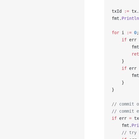
txId 
:=
 tx.
fmt.
Println
for
 i 
:=
 0
;
    if
 err 
        fmt
        ret
    }
    if
 err 
        fmt
    }
}
// commit o
// commit e
if
 err 
=
 tx
    fmt.
Pri
    // try 