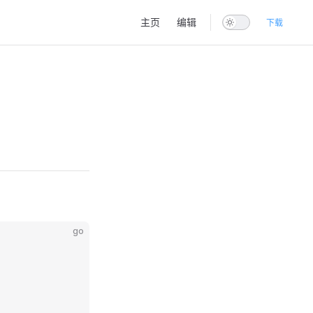
Main Navigation
主页
编辑
下载
go